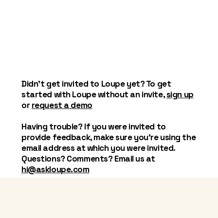
Didn't get invited to Loupe yet? To get
started with Loupe without an invite,
sign up
or
request a demo
Having trouble? If you were invited to
provide feedback, make sure you're using the
email address at which you were invited.
Questions? Comments? Email us at
hi@askloupe.com