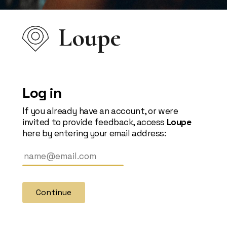
Loupe
Log in
If you already have an account, or were
invited to provide feedback, access
Loupe
here by entering your email address:
Continue